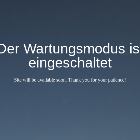
Der Wartungsmodus is
eingeschaltet
Site will be available soon. Thank you for your patience!