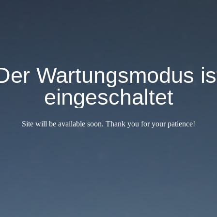
Der Wartungsmodus is
eingeschaltet
Site will be available soon. Thank you for your patience!