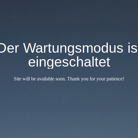
Der Wartungsmodus is
eingeschaltet
Site will be available soon. Thank you for your patience!