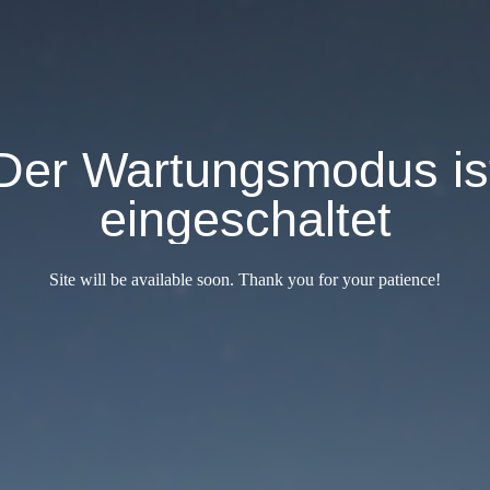
Der Wartungsmodus is
eingeschaltet
Site will be available soon. Thank you for your patience!