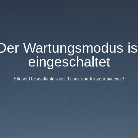
Der Wartungsmodus is
eingeschaltet
Site will be available soon. Thank you for your patience!